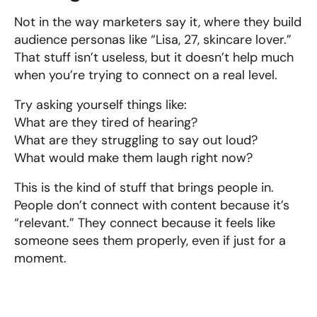
Not in the way marketers say it, where they build 
audience personas like “Lisa, 27, skincare lover.” 
That stuff isn’t useless, but it doesn’t help much 
when you’re trying to connect on a real level.
Try asking yourself things like:
What are they tired of hearing?
What are they struggling to say out loud?
What would make them laugh right now?
This is the kind of stuff that brings people in. 
People don’t connect with content because it’s 
“relevant.” They connect because it feels like 
someone sees them properly, even if just for a 
moment.