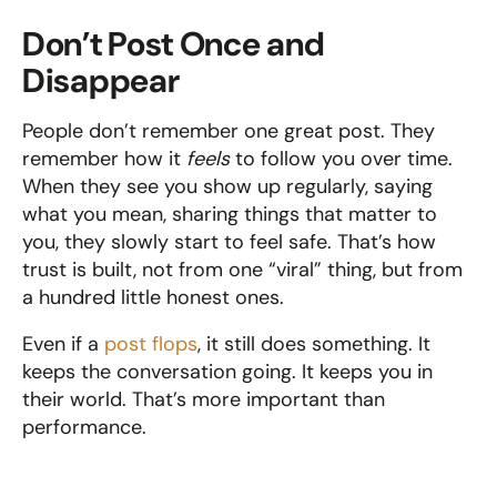
Don’t Post Once and 
Disappear
People don’t remember one great post. They 
remember how it 
feels
 to follow you over time. 
When they see you show up regularly, saying 
what you mean, sharing things that matter to 
you, they slowly start to feel safe. That’s how 
trust is built, not from one “viral” thing, but from 
a hundred little honest ones.
Even if a 
post flops
, it still does something. It 
keeps the conversation going. It keeps you in 
their world. That’s more important than 
performance.