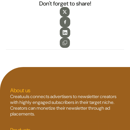
Don't forget to share!
About us
Creatuuls connects advertisers to newsletter creators 
with highly engaged subscribers in their target niche. 
Creators can monetize their newsletter through ad 
placements.