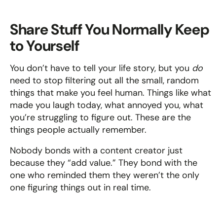
Share Stuff You Normally Keep 
to Yourself
You don’t have to tell your life story, but you 
do
need to stop filtering out all the small, random 
things that make you feel human. Things like what 
made you laugh today, what annoyed you, what 
you’re struggling to figure out. These are the 
things people actually remember.
Nobody bonds with a content creator just 
because they “add value.” They bond with the 
one who reminded them they weren’t the only 
one figuring things out in real time.