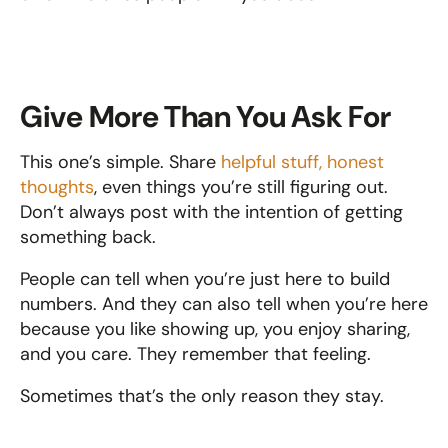
Give More Than You Ask For
This one’s simple. Share 
helpful stuff, honest 
thoughts
, even things you’re still figuring out. 
Don’t always post with the intention of getting 
something back.
People can tell when you’re just here to build 
numbers. And they can also tell when you’re here 
because you like showing up, you enjoy sharing, 
and you care. They remember that feeling.
Sometimes that’s the only reason they stay.