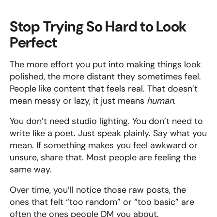
Stop Trying So Hard to Look 
Perfect
The more effort you put into making things look 
polished, the more distant they sometimes feel. 
People like content that feels real. That doesn’t 
mean messy or lazy, it just means 
human
.
You don’t need studio lighting. You don’t need to 
write like a poet. Just speak plainly. Say what you 
mean. If something makes you feel awkward or 
unsure, share that. Most people are feeling the 
same way.
Over time, you’ll notice those raw posts, the 
ones that felt “too random” or “too basic” are 
often the ones people DM you about.