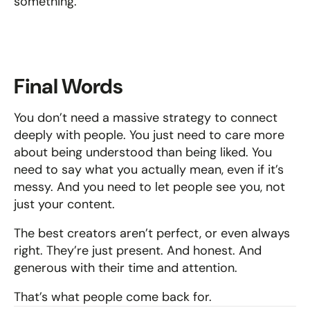
something.
Final Words
You don’t need a massive strategy to connect 
deeply with people. You just need to care more 
about being understood than being liked. You 
need to say what you actually mean, even if it’s 
messy. And you need to let people see you, not 
just your content.
The best creators aren’t perfect, or even always 
right. They’re just present. And honest. And 
generous with their time and attention.
That’s what people come back for.