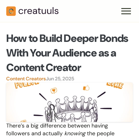
How to Build Deeper Bonds 
With Your Audience as a 
Content Creator
Content Creators
Jun 25, 2025
There’s a big difference between having 
followers and actually 
knowing
 the people 