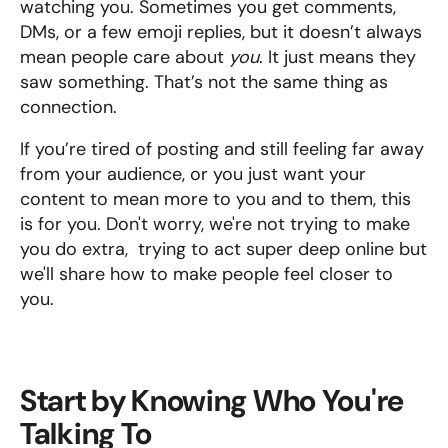
watching you. Sometimes you get comments, 
DMs, or a few emoji replies, but it doesn’t always 
mean people care about 
you
. It just means they 
saw something. That’s not the same thing as 
connection.
If you’re tired of posting and still feeling far away 
from your audience, or you just want your 
content to mean more to you and to them, this 
is for you. Don't worry, we're not trying to make 
you do extra,  trying to act super deep online but 
we'll share how to make people feel closer to 
you.
Start by Knowing Who You're 
Talking To