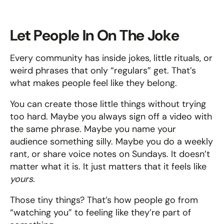
Let People In On The Joke
Every community has inside jokes, little rituals, or 
weird phrases that only “regulars” get. That’s 
what makes people feel like they belong.
You can create those little things without trying 
too hard. Maybe you always sign off a video with 
the same phrase. Maybe you name your 
audience something silly. Maybe you do a weekly 
rant, or share voice notes on Sundays. It doesn’t 
matter what it is. It just matters that it feels like 
yours
.
Those tiny things? That’s how people go from 
“watching you” to feeling like they’re part of 