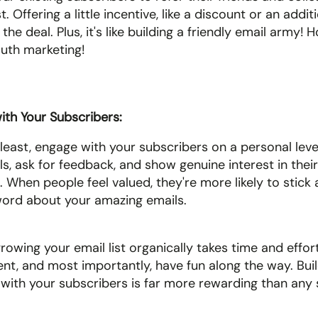
t. Offering a little incentive, like a discount or an additi
he deal. Plus, it's like building a friendly email army! H
th marketing!
th Your Subscribers: 
 least, engage with your subscribers on a personal leve
ls, ask for feedback, and show genuine interest in their
 When people feel valued, they're more likely to stick
ord about your amazing emails.
wing your email list organically takes time and effort.
ent, and most importantly, have fun along the way. Buil
with your subscribers is far more rewarding than any 