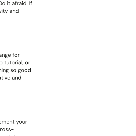
it afraid. If 
ity and 
nge for 
tutorial, or 
hing so good 
tive and 
ement your 
cross-