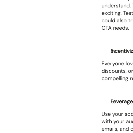
understand. 
exciting. Te
could also tr
CTA needs.
Incentivi
Everyone lov
discounts, o
compelling re
Leverage 
Use your soc
with your au
emails, and 