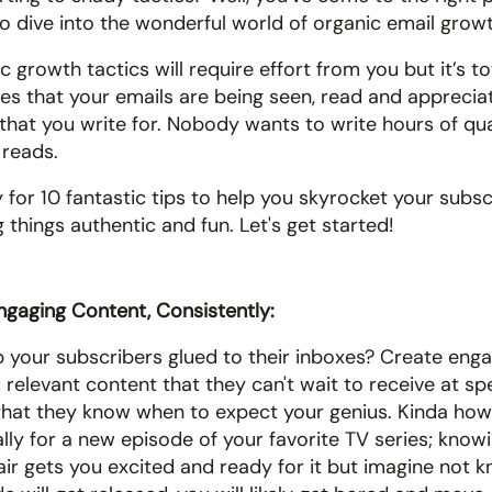
to dive into the wonderful world of organic email growt
 growth tactics will require effort from you but it’s to
ures that your emails are being seen, read and apprecia
 that you write for. Nobody wants to write hours of qua
reads. 
 for 10 fantastic tips to help you skyrocket your subsc
 things authentic and fun. Let's get started!
ngaging Content, Consistently:
 your subscribers glued to their inboxes? Create engag
 relevant content that they can't wait to receive at spec
 that they know when to expect your genius. Kinda how 
ally for a new episode of your favorite TV series; know
 air gets you excited and ready for it but imagine not 