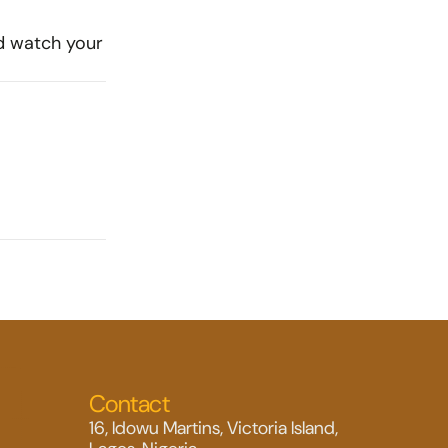
d watch your 
Contact
16, Idowu Martins, Victoria Island, 