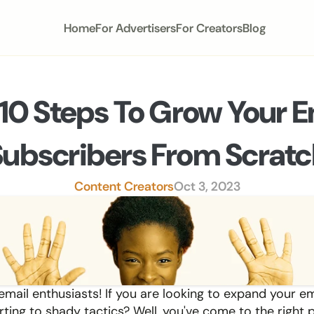
Home
For Advertisers
For Creators
Blog
10 Steps To Grow Your Em
Subscribers From Scratc
Content Creators
Oct 3, 2023
 email enthusiasts! If you are looking to expand your emai
ting to shady tactics? Well, you've come to the right p