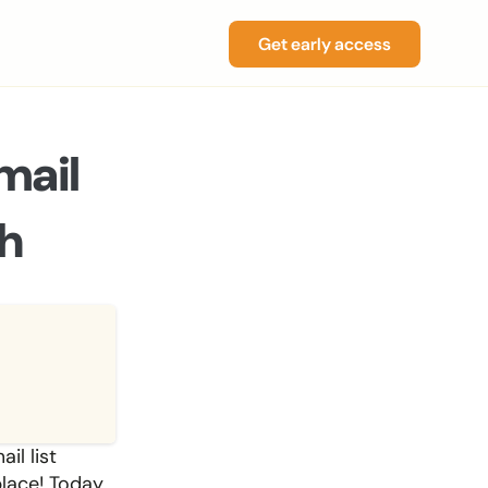
Get early access
ail 
h
l list 
lace! Today, 