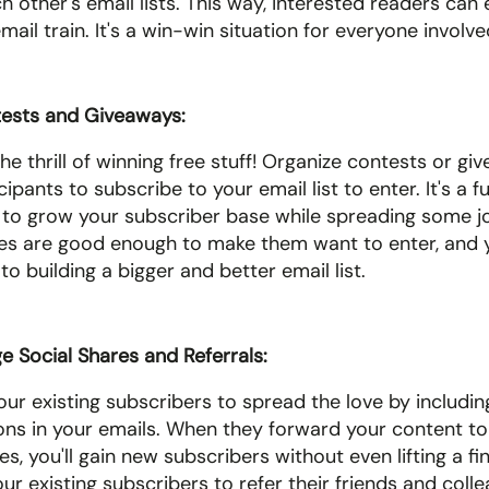
other's email lists. This way, interested readers can e
ail train. It's a win-win situation for everyone involve
ests and Giveaways: 
he thrill of winning free stuff! Organize contests or gi
cipants to subscribe to your email list to enter. It's a f
 to grow your subscriber base while spreading some jo
zes are good enough to make them want to enter, and you
o building a bigger and better email list.
 Social Shares and Referrals: 
ur existing subscribers to spread the love by including
ons in your emails. When they forward your content to t
s, you'll gain new subscribers without even lifting a fin
ur existing subscribers to refer their friends and collea