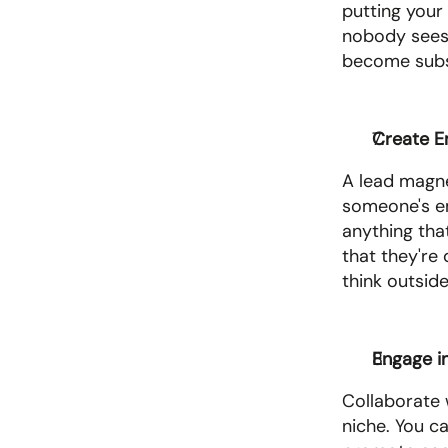
putting your 
nobody sees 
become subs
Create E
A lead magnet
someone's ema
anything tha
that they're 
think outside
Engage i
Collaborate 
niche. You c