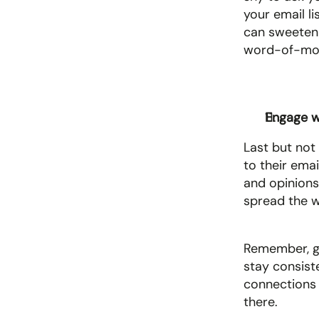
your email lis
can sweeten t
word-of-mou
Engage wi
Last but not
to their emai
and opinions.
spread the w
Remember, gro
stay consist
connections 
there.