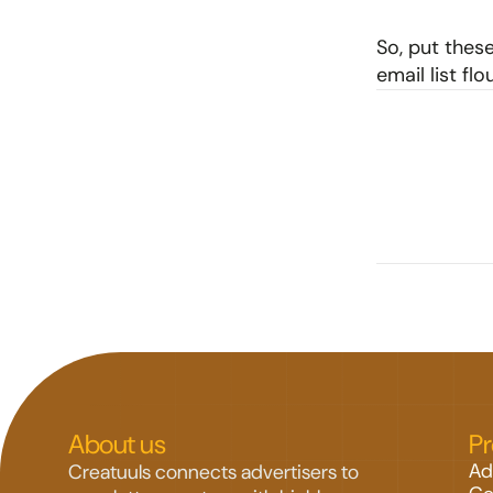
So, put these
email list fl
About us
P
Ad
Creatuuls connects advertisers to 