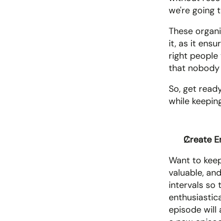
we're going 
These organic
it, as it ens
right people
that nobody 
So, get ready
while keeping
Create E
Want to keep
valuable, and
intervals so
enthusiastic
episode will