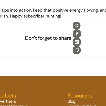
 tips into action, keep that positive energy flowing, an
ourish. Happy subscriber hunting!
Don't forget to share!
roducts
Resources
vertisers
Blog