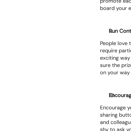
promote each 
board your em
Run Cont
People love t
require parti
exciting way
sure the pri
on your way t
Encourage
Encourage yo
sharing butt
and colleague
shy to ask yo