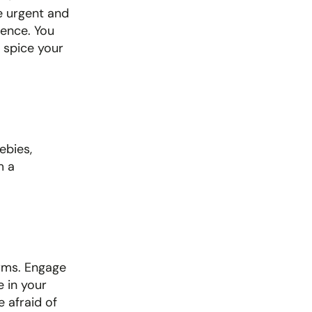
 urgent and 
ence. You 
 spice your 
bies, 
 a 
rms. Engage 
in your 
afraid of 