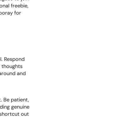
onal freebie, 
ooray for 
l. Respond 
 thoughts 
 around and 
 Be patient, 
ding genuine 
shortcut out 