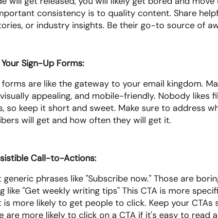
 will get released, you will likely get bored and move o
portant consistency is to quality content. Share helpful
stories, or industry insights. Be their go-to source of
 Your Sign-Up Forms: 
 forms are like the gateway to your email kingdom. Ma
 visually appealing, and mobile-friendly. Nobody likes fil
ds, so keep it short and sweet. Make sure to address wh
bers will get and how often they will get it. 
esistible Call-to-Actions:
generic phrases like "Subscribe now." Those are boring.
 like "Get weekly writing tips" This CTA is more specifi
it is more likely to get people to click. Keep your CTAs 
 are more likely to click on a CTA if it's easy to read a