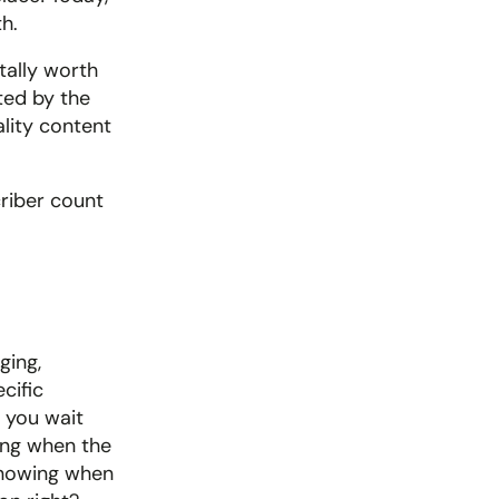
h. 
tally worth 
ted by the 
lity content 
riber count 
ing, 
ific 
you wait 
ing when the 
knowing when 