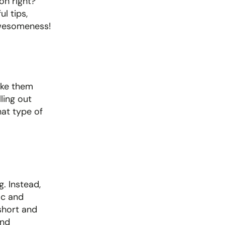
n right? 
 tips, 
 awesomeness!
ke them 
ling out 
at type of 
 Instead, 
c and 
short and 
nd 