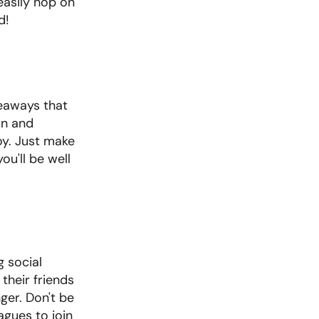
asily hop on 
d!
veaways that 
un and 
y. Just make 
'll be well 
 social 
heir friends 
ger. Don't be 
gues to join 