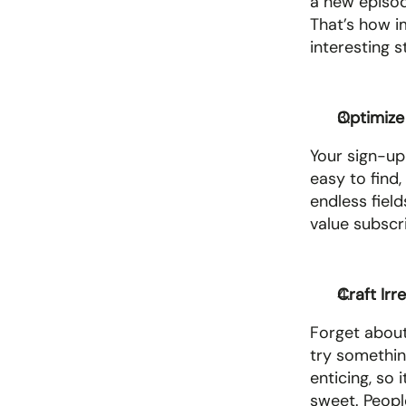
a new episode
That’s how im
interesting 
Optimize
Your sign-up
easy to find,
endless fiel
value subscri
Craft Irr
Forget about 
try something
enticing, so 
sweet. People