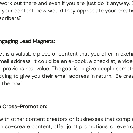
work out there and even if you are, just do it anyway. Do 
your content, how would they appreciate your creativ
cribers? 
ngaging Lead Magnets: 
 is a valuable piece of content that you offer in excha
il address. It could be an e-book, a checklist, a video 
t provides real value. The goal is to give people somet
dying to give you their email address in return.  Be crea
 the box! 
n Cross-Promotion: 
with other content creators or businesses that compl
an co-create content, offer joint promotions, or even 