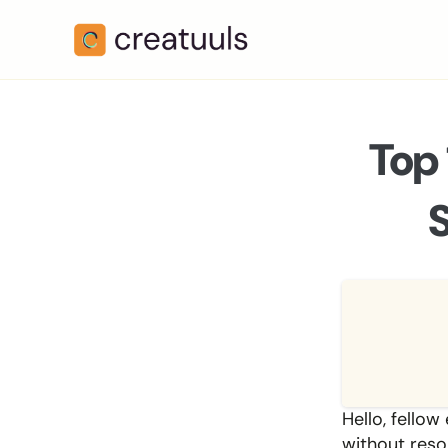
Top 
Hello, fellow
without resor