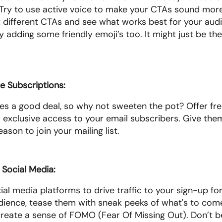
Try to use active voice to make your CTAs sound more
st different CTAs and see what works best for your audi
y adding some friendly emoji’s too. It might just be the
ze Subscriptions: 
es a good deal, so why not sweeten the pot? Offer free
r exclusive access to your email subscribers. Give them
ason to join your mailing list.
Social Media: 
ial media platforms to drive traffic to your sign-up fo
dience, tease them with sneak peeks of what's to come 
create a sense of FOMO (Fear Of Missing Out). Don’t be 