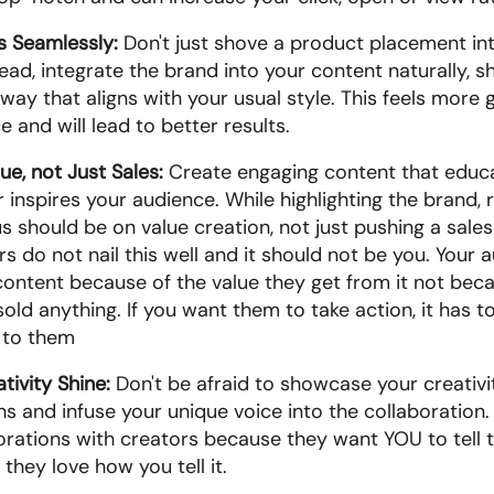
s Seamlessly:
 Don't just shove a product placement into
ead, integrate the brand into your content naturally, s
 way that aligns with your usual style. This feels more g
 and will lead to better results.
ue, not Just Sales:
 Create engaging content that educa
r inspires your audience. While highlighting the brand,
s should be on value creation, not just pushing a sales
 do not nail this well and it should not be you. Your a
content because of the value they get from it not beca
old anything. If you want them to take action, it has to 
 to them
tivity Shine:
 Don't be afraid to showcase your creativit
s and infuse your unique voice into the collaboration.
orations with creators because they want YOU to tell th
hey love how you tell it. 