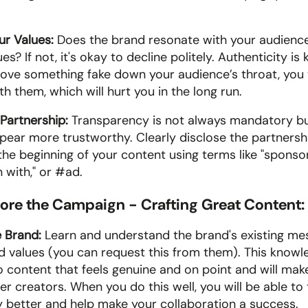
ur Values: 
Does the brand resonate with your audience
s? If not, it's okay to decline politely. Authenticity is k
hove something fake down your audience’s throat, you wi
ith them, which will hurt you in the long run.
Partnership: 
Transparency is not always mandatory but 
ear more trustworthy. Clearly disclose the partnershi
he beginning of your content using terms like "sponsore
 with," or #ad.
fore the Campaign - Crafting Great Content:
 Brand:
 Learn and understand the brand's existing mes
d values (you can request this from them). This knowled
to content that feels genuine and on point and will mak
r creators. When you do this well, you will be able to te
y better and help make your collaboration a success.