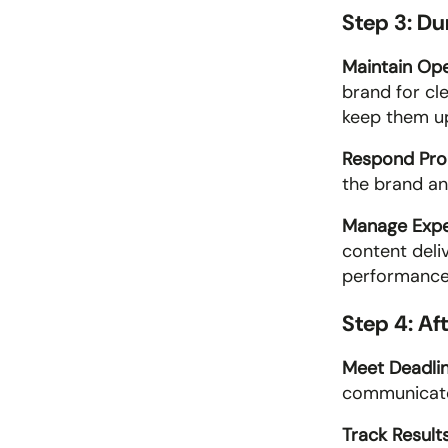
Step 3: D
Maintain Op
brand for cl
keep them up
Respond Pro
the brand an
Manage Expe
content deli
performance 
Step 4: Af
Meet Deadlin
communicate
Track Results