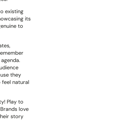
 existing 
howcasing its 
enuine to 
tes, 
 remember 
 agenda. 
udience 
use they 
feel natural 
y! Play to 
 Brands love 
eir story 