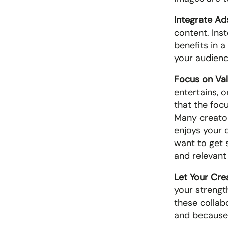
Integrate Ad
content. Inst
benefits in a
your audience
Focus on Val
entertains, o
that the focu
Many creators
enjoys your 
want to get s
and relevant
Let Your Crea
your strength
these collab
and because t