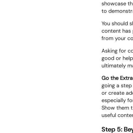
showcase the
to demonstra
You should s
content has 
from your co
Asking for c
good or help
ultimately m
Go the Extra 
going a step
or create add
especially fo
Show them th
useful conte
Step 5: B