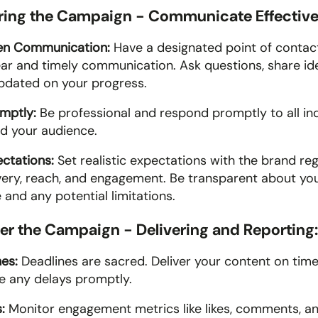
uring the Campaign - Communicate Effective
en Communication:
 Have a designated point of contact
ear and timely communication. Ask questions, share ide
dated on your progress. 
mptly:
 Be professional and respond promptly to all inq
d your audience.
ctations:
 Set realistic expectations with the brand reg
very, reach, and engagement. Be transparent about you
and any potential limitations. 
ter the Campaign - Delivering and Reporting:
es: 
Deadlines are sacred. Deliver your content on time 
 any delays promptly.
: 
Monitor engagement metrics like likes, comments, and