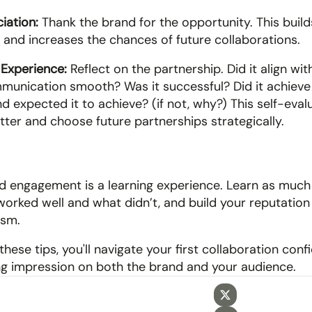
iation:
 Thank the brand for the opportunity. This builds
s and increases the chances of future collaborations.
 Experience:
 Reflect on the partnership. Did it align wit
unication smooth? Was it successful? Did it achieve 
d expected it to achieve? (if not, why?) This self-evalu
tter and choose future partnerships strategically.
aid engagement is a learning experience. Learn as much
orked well and what didn’t, and build your reputation 
ism. 
these tips, you'll navigate your first collaboration conf
ing impression on both the brand and your audience.