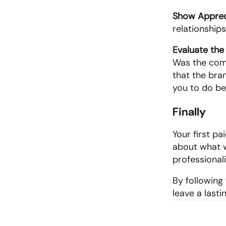
Show Apprec
relationship
Evaluate the
Was the comm
that the bran
you to do be
Finally
Your first p
about what w
professional
By following 
leave a last