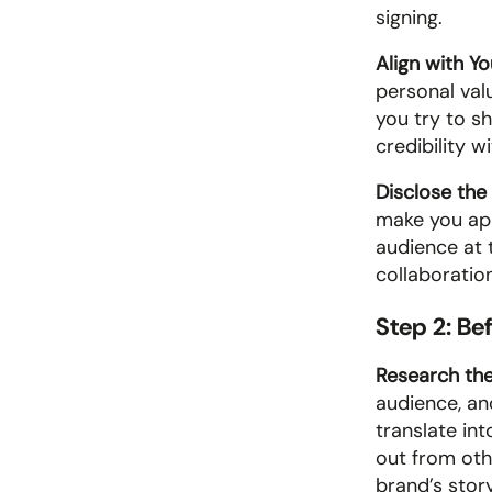
signing.
Align with Yo
personal value
you try to s
credibility w
Disclose the 
make you app
audience at t
collaboration
Step 2: Be
Research the
audience, an
translate in
out from othe
brand’s stor