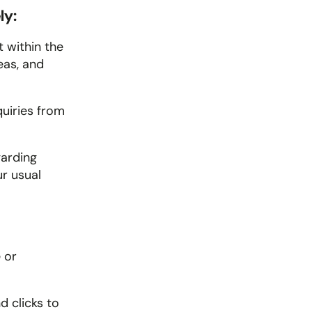
ly:
 within the 
as, and 
uiries from 
arding 
r usual 
or 
 clicks to 