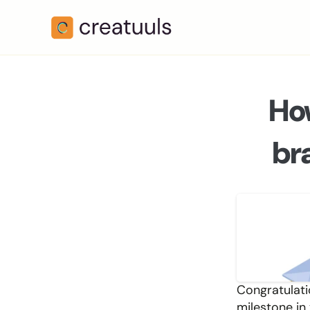
How
br
Congratulati
milestone in