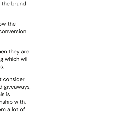
 the brand 
ow the 
conversion 
en they are 
 which will 
s.
 consider 
d giveaways, 
s is 
ship with. 
 a lot of 