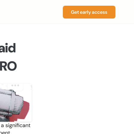
Get early access
id 
PRO
 significant 
pent 