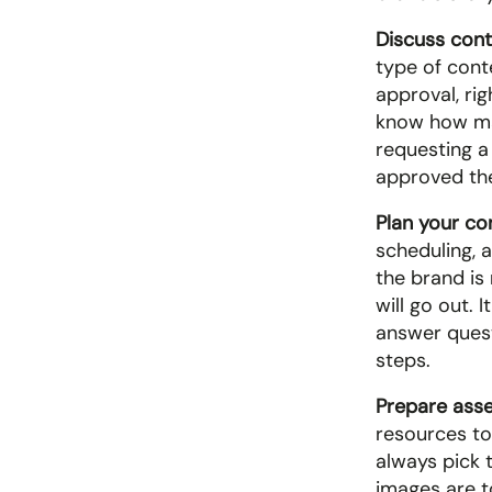
Discuss cont
type of conte
approval, rig
know how man
requesting a
approved the
Plan your co
scheduling, 
the brand is
will go out. 
answer quest
steps.
Prepare asse
resources to
always pick 
images are t