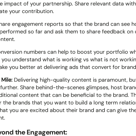
 impact of your partnership. Share relevant data with
te your contribution.
hare engagement reports so that the brand can see h
performed so far and ask them to share feedback on 
ntent. 
onversion numbers can help to boost your portfolio wh
 you understand what is working vs what is not working
ake you better at delivering ads that convert for brand
Mile: 
Delivering high-quality content is paramount, but
 further. Share behind-the-scenes glimpses, host bran
itional content that can be beneficial to the brand. Thi
r the brands that you want to build a long term relation
at you are excited about their brand and can give them
nt.
eyond the Engagement: