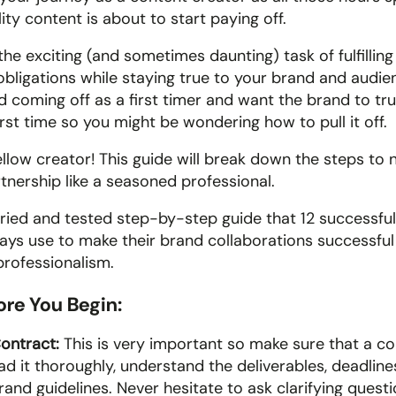
ity content is about to start paying off. 
e exciting (and sometimes daunting) task of fulfilling 
obligations while staying true to your brand and audien
 coming off as a first timer and want the brand to trus
first time so you might be wondering how to pull it off.
llow creator! This guide will break down the steps to n
rtnership like a seasoned professional.
a tried and tested step-by-step guide that 12 successfu
ays use to make their brand collaborations successful 
professionalism.
fore You Begin:
ontract: 
This is very important so make sure that a con
ad it thoroughly, understand the deliverables, deadline
and guidelines. Never hesitate to ask clarifying questi