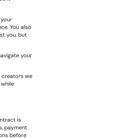
your 
ce. You also 
t you, but 
avigate your 
l creators we 
while 
tract is 
s, payment 
ons before 