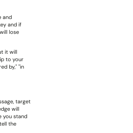
 and 
ey and if 
ll lose 
it will 
p to your 
d by," "in 
sage, target 
ge will 
e you stand 
ll the 