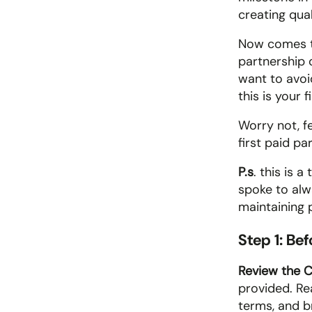
creating qual
Now comes th
partnership 
want to avoid
this is your 
Worry not, fe
first paid pa
P.s
. this is 
spoke to alw
maintaining 
Step 1: Be
Review the C
provided. Re
terms, and br