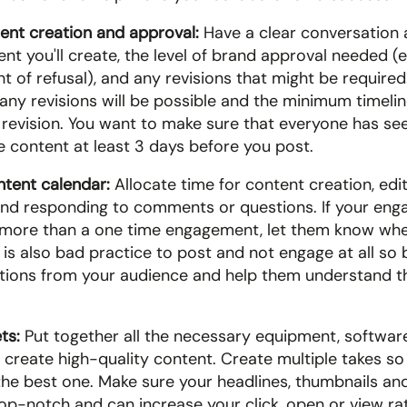
ent creation and approval:
 Have a clear conversation 
nt you'll create, the level of brand approval needed (e.
ht of refusal), and any revisions that might be required
y revisions will be possible and the minimum timeline
 revision. You want to make sure that everyone has see
 content at least 3 days before you post.
ntent calendar: 
Allocate time for content creation, editi
and responding to comments or questions. If your eng
 more than a one time engagement, let them know whe
It is also bad practice to post and not engage at all so 
ions from your audience and help them understand th
ts:
 Put together all the necessary equipment, software
 create high-quality content. Create multiple takes so 
the best one. Make sure your headlines, thumbnails and
op-notch and can increase your click, open or view ra