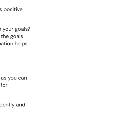
 positive 
h your goals? 
the goals 
ation helps 
 as you can 
for 
idently and 