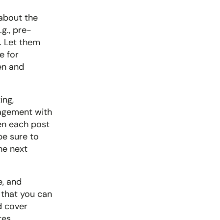
about the 
g., pre-
. Let them 
 for 
n and 
ng, 
agement with 
n each post 
be sure to 
e next 
, and 
that you can 
 cover 
tes.