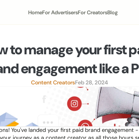
Home
For Advertisers
For Creators
Blog
 to manage your first pa
and engagement like a 
Content Creators
Feb 28, 2024
ons! You've landed your first paid brand engagement - a
 your journey as a content creator as all those hours s