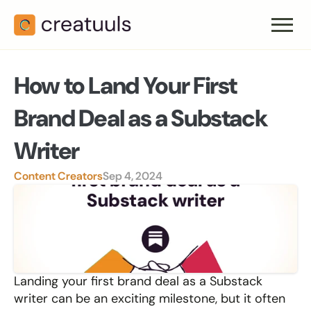
How to Land Your First 
Brand Deal as a Substack 
Writer
Content Creators
Sep 4, 2024
Landing your first brand deal as a Substack 
writer can be an exciting milestone, but it often 