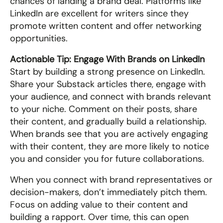
chances of landing a brand deal. Platforms like 
LinkedIn are excellent for writers since they 
promote written content and offer networking 
opportunities.
Actionable Tip: Engage With Brands on LinkedIn
Start by building a strong presence on LinkedIn. 
Share your Substack articles there, engage with 
your audience, and connect with brands relevant 
to your niche. Comment on their posts, share 
their content, and gradually build a relationship. 
When brands see that you are actively engaging 
with their content, they are more likely to notice 
you and consider you for future collaborations.
When you connect with brand representatives or 
decision-makers, don’t immediately pitch them. 
Focus on adding value to their content and 
building a rapport. Over time, this can open 