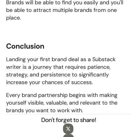
Brands will be able to find you easily and you'll 
be able to attract multiple brands from one 
place.
Conclusion
Landing your first brand deal as a Substack 
writer is a journey that requires patience, 
strategy, and persistence to significantly 
increase your chances of success. 
Every brand partnership begins with making 
yourself visible, valuable, and relevant to the 
brands you want to work with.
Don't forget to share!