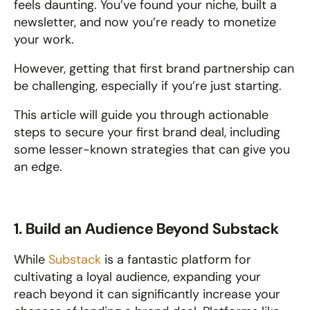
feels daunting. You’ve found your niche, built a 
newsletter, and now you’re ready to monetize 
your work. 
However, getting that first brand partnership can 
be challenging, especially if you’re just starting. 
This article will guide you through actionable 
steps to secure your first brand deal, including 
some lesser-known strategies that can give you 
an edge.
1. Build an Audience Beyond Substack
While 
Substack
 is a fantastic platform for 
cultivating a loyal audience, expanding your 
reach beyond it can significantly increase your 