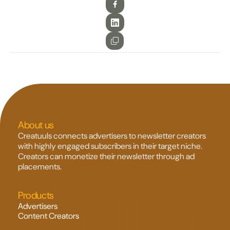
About us
Creatuuls connects advertisers to newsletter creators 
with highly engaged subscribers in their target niche. 
Creators can monetize their newsletter through ad 
placements.
Products
Advertisers
Content Creators