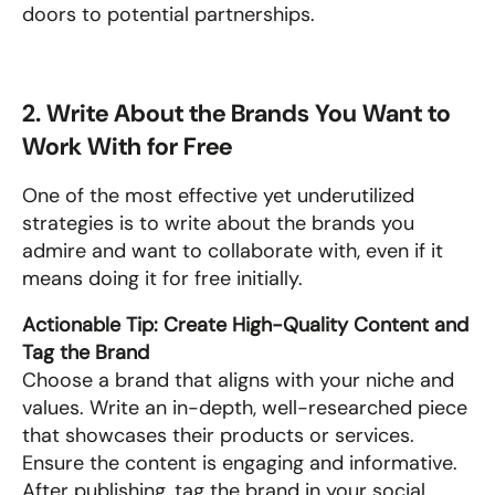
doors to potential partnerships.
2. Write About the Brands You Want to 
Work With for Free
One of the most effective yet underutilized 
strategies is to write about the brands you 
admire and want to collaborate with, even if it 
means doing it for free initially.
Actionable Tip: Create High-Quality Content and 
Tag the Brand
Choose a brand that aligns with your niche and 
values. Write an in-depth, well-researched piece 
that showcases their products or services. 
Ensure the content is engaging and informative. 
After publishing, tag the brand in your social 