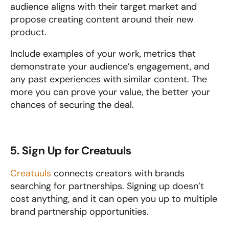
audience aligns with their target market and 
propose creating content around their new 
product.
Include examples of your work, metrics that 
demonstrate your audience’s engagement, and 
any past experiences with similar content. The 
more you can prove your value, the better your 
chances of securing the deal.
5. Sign Up for Creatuuls
Creatuuls
 connects creators with brands 
searching for partnerships. Signing up doesn’t 
cost anything, and it can open you up to multiple 
brand partnership opportunities.