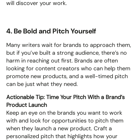
will discover your work.
4. Be Bold and Pitch Yourself
Many writers wait for brands to approach them, 
but if you’ve built a strong audience, there’s no 
harm in reaching out first. Brands are often 
looking for content creators who can help them 
promote new products, and a well-timed pitch 
can be just what they need.
Actionable Tip: Time Your Pitch With a Brand’s 
Product Launch
Keep an eye on the brands you want to work 
with and look for opportunities to pitch them 
when they launch a new product. Craft a 
personalized pitch that highlights how your 