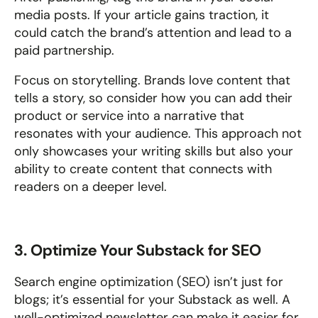
media posts. If your article gains traction, it 
could catch the brand’s attention and lead to a 
paid partnership.
Focus on storytelling. Brands love content that 
tells a story, so consider how you can add their 
product or service into a narrative that 
resonates with your audience. This approach not 
only showcases your writing skills but also your 
ability to create content that connects with 
readers on a deeper level.
3. Optimize Your Substack for SEO
Search engine optimization (SEO) isn’t just for 
blogs; it’s essential for your Substack as well. A 
well-optimized newsletter can make it easier for 