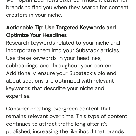
brands to find you when they search for content 
creators in your niche.
Actionable Tip: Use Targeted Keywords and 
Optimize Your Headlines
Research keywords related to your niche and 
incorporate them into your Substack articles. 
Use these keywords in your headlines, 
subheadings, and throughout your content. 
Additionally, ensure your Substack’s bio and 
about sections are optimized with relevant 
keywords that describe your niche and 
expertise.
Consider creating evergreen content that 
remains relevant over time. This type of content 
continues to attract traffic long after it’s 
published, increasing the likelihood that brands 