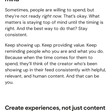
Sometimes, people are willing to spend, but 
they’re not ready 
right now
. That’s okay. What 
matters is staying top of mind until the timing is 
right. And the best way to do that? Stay 
consistent.
Keep showing up. Keep providing value. Keep 
reminding people who you are and what you do. 
Because when the time comes for them to 
spend, they’ll think of the creator who’s been 
showing up in their feed consistently with helpful, 
relevant, and human content. And that can be 
you.
Create experiences, not just content