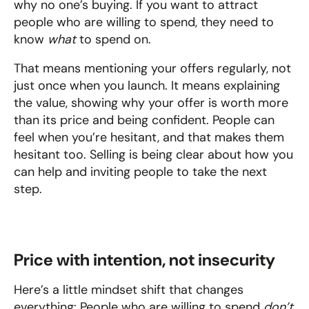
why no one’s buying. If you want to attract 
people who are willing to spend, they need to 
know 
what
 to spend on.
That means mentioning your offers regularly, not 
just once when you launch. It means explaining 
the value, showing why your offer is worth more 
than its price and being confident. People can 
feel when you’re hesitant, and that makes them 
hesitant too. Selling is being clear about how you 
can help and inviting people to take the next 
step.
Price with intention, not insecurity
Here’s a little mindset shift that changes 
everything: People who are willing to spend 
don’t 