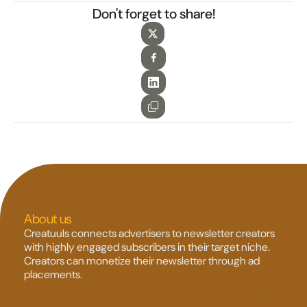
Don't forget to share!
About us
Creatuuls connects advertisers to newsletter creators 
with highly engaged subscribers in their target niche. 
Creators can monetize their newsletter through ad 
placements.