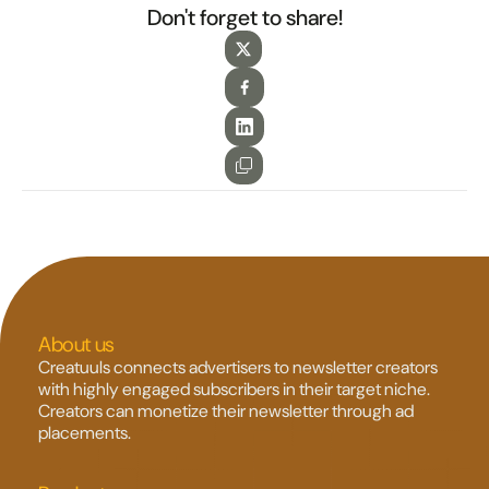
Don't forget to share!
About us
Creatuuls connects advertisers to newsletter creators 
with highly engaged subscribers in their target niche. 
Creators can monetize their newsletter through ad 
placements.