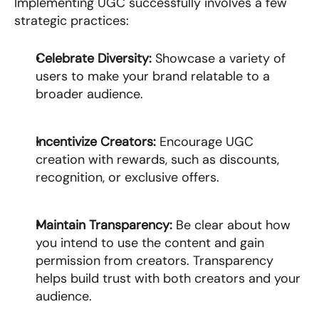
Implementing UGC successfully involves a few 
strategic practices:
Celebrate Diversity: 
Showcase a variety of 
users to make your brand relatable to a 
broader audience.
Incentivize Creators: 
Encourage UGC 
creation with rewards, such as discounts, 
recognition, or exclusive offers.
Maintain Transparency: 
Be clear about how 
you intend to use the content and gain 
permission from creators. Transparency 
helps build trust with both creators and your 
audience.