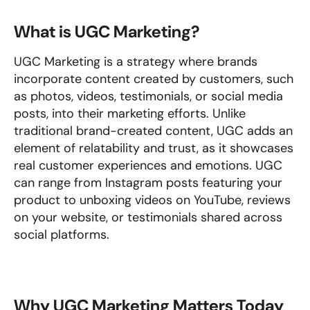
What is UGC Marketing?
UGC Marketing is a strategy where brands 
incorporate content created by customers, such 
as photos, videos, testimonials, or social media 
posts, into their marketing efforts. Unlike 
traditional brand-created content, UGC adds an 
element of relatability and trust, as it showcases 
real customer experiences and emotions. UGC 
can range from Instagram posts featuring your 
product to unboxing videos on YouTube, reviews 
on your website, or testimonials shared across 
social platforms.
Why UGC Marketing Matters Today