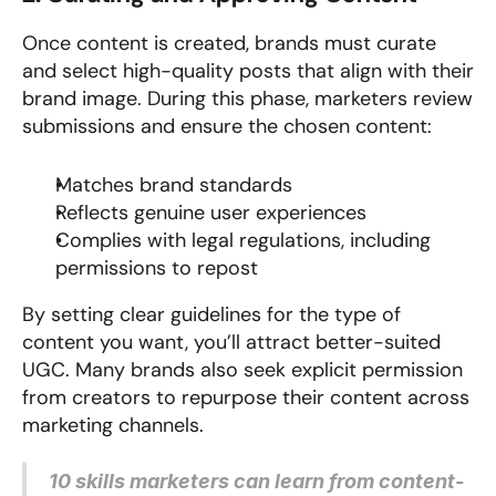
Once content is created, brands must curate 
and select high-quality posts that align with their 
brand image. During this phase, marketers review 
submissions and ensure the chosen content:
Matches brand standards
Reflects genuine user experiences
Complies with legal regulations, including 
permissions to repost
By setting clear guidelines for the type of 
content you want, you’ll attract better-suited 
UGC. Many brands also seek explicit permission 
from creators to repurpose their content across 
marketing channels.
10 skills marketers can learn from content-