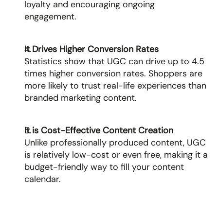
loyalty and encouraging ongoing 
engagement.
It Drives Higher Conversion Rates
Statistics show that UGC can drive up to 4.5 
times higher conversion rates. Shoppers are 
more likely to trust real-life experiences than 
branded marketing content.
It is Cost-Effective Content Creation
Unlike professionally produced content, UGC 
is relatively low-cost or even free, making it a 
budget-friendly way to fill your content 
calendar.