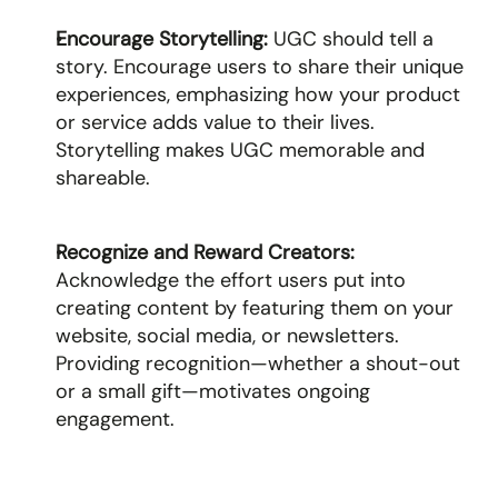
Encourage Storytelling: 
UGC should tell a 
story. Encourage users to share their unique 
experiences, emphasizing how your product 
or service adds value to their lives. 
Storytelling makes UGC memorable and 
shareable.
Recognize and Reward Creators: 
Acknowledge the effort users put into 
creating content by featuring them on your 
website, social media, or newsletters. 
Providing recognition—whether a shout-out 
or a small gift—motivates ongoing 
engagement.