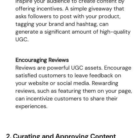
Inspire your audience to create content by 
offering incentives. A simple giveaway that 
asks followers to post with your product, 
tagging your brand and hashtag, can 
generate a significant amount of high-quality 
UGC.
Encouraging Reviews
Reviews are powerful UGC assets. Encourage 
satisfied customers to leave feedback on 
your website or social media. Rewarding 
reviews, such as featuring them on your page, 
can incentivize customers to share their 
experiences.
2. Curating and Approving Content