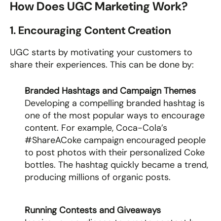
How Does UGC Marketing Work?
1. Encouraging Content Creation
UGC starts by motivating your customers to 
share their experiences. This can be done by:
Branded Hashtags and Campaign Themes
Developing a compelling branded hashtag is 
one of the most popular ways to encourage 
content. For example, Coca-Cola’s 
#ShareACoke campaign encouraged people 
to post photos with their personalized Coke 
bottles. The hashtag quickly became a trend, 
producing millions of organic posts.
Running Contests and Giveaways