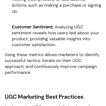
actions, such as making a purchase or signing 
up.
Customer Sentiment: 
Analyzing UGC 
sentiment reveals how users feel about your 
product, providing valuable insights into 
customer satisfaction.
Using these metrics allows marketers to identify 
successful tactics, iterate on their UGC 
approach, and continuously improve campaign 
performance.
UGC Marketing Best Practices