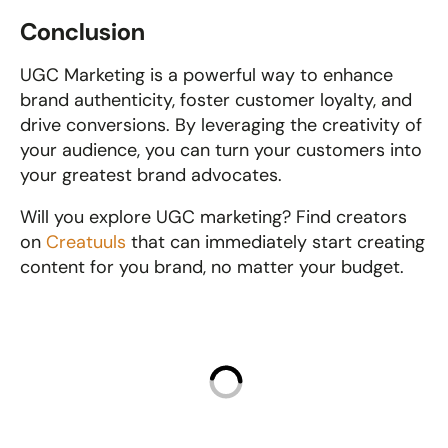
Conclusion
UGC Marketing is a powerful way to enhance 
brand authenticity, foster customer loyalty, and 
drive conversions. By leveraging the creativity of 
your audience, you can turn your customers into 
your greatest brand advocates. 
Will you explore UGC marketing? Find creators 
on 
Creatuuls
 that can immediately start creating 
content for you brand, no matter your budget.