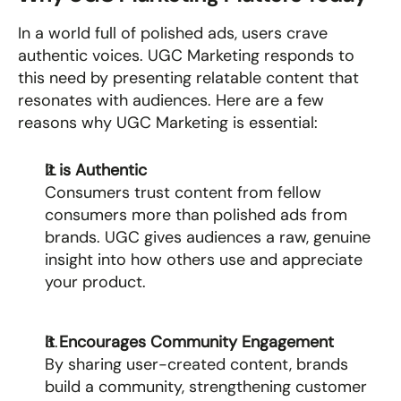
In a world full of polished ads, users crave 
authentic voices. UGC Marketing responds to 
this need by presenting relatable content that 
resonates with audiences. Here are a few 
reasons why UGC Marketing is essential:
It is Authentic
Consumers trust content from fellow 
consumers more than polished ads from 
brands. UGC gives audiences a raw, genuine 
insight into how others use and appreciate 
your product.
It Encourages Community Engagement
By sharing user-created content, brands 
build a community, strengthening customer 