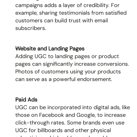
campaigns adds a layer of credibility. For 
example, sharing testimonials from satisfied 
customers can build trust with email 
subscribers.
Website and Landing Pages
Adding UGC to landing pages or product 
pages can significantly increase conversions. 
Photos of customers using your products 
can serve as a powerful endorsement.
Paid Ads
UGC can be incorporated into digital ads, like 
those on Facebook and Google, to increase 
click-through rates. Some brands even use 
UGC for billboards and other physical 