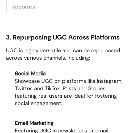
creators
3. Repurposing UGC Across Platforms
UGC is highly versatile and can be repurposed 
across various channels, including:
Social Media
Showcase UGC on platforms like Instagram, 
Twitter, and TikTok. Posts and Stories 
featuring real users are ideal for fostering 
social engagement.
Email Marketing
Featuring UGC in newsletters or email 