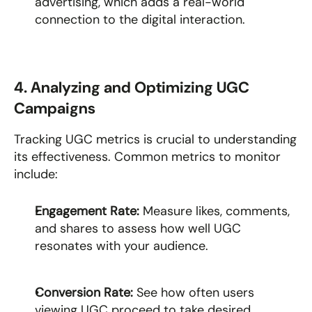
advertising, which adds a real-world 
connection to the digital interaction.
4. Analyzing and Optimizing UGC 
Campaigns
Tracking UGC metrics is crucial to understanding 
its effectiveness. Common metrics to monitor 
include:
Engagement Rate: 
Measure likes, comments, 
and shares to assess how well UGC 
resonates with your audience.
Conversion Rate: 
See how often users 
viewing UGC proceed to take desired 