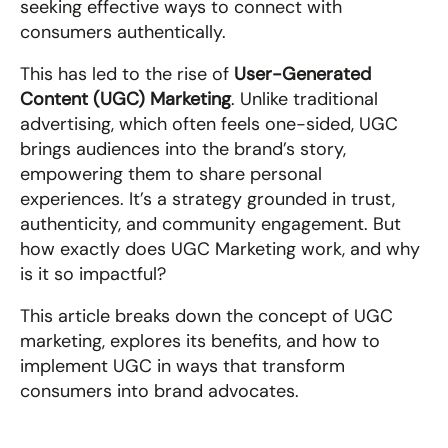
seeking effective ways to connect with 
consumers authentically.
This has led to the rise of 
User-Generated 
Content (UGC) Marketing
. Unlike traditional 
advertising, which often feels one-sided, UGC 
brings audiences into the brand’s story, 
empowering them to share personal 
experiences. It’s a strategy grounded in trust, 
authenticity, and community engagement. But 
how exactly does UGC Marketing work, and why 
is it so impactful?
This article breaks down the concept of UGC 
marketing, explores its benefits, and how to 
implement UGC in ways that transform 
consumers into brand advocates.