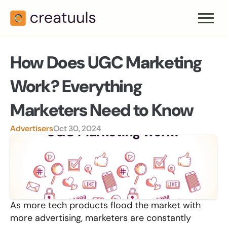
How Does UGC Marketing 
Work? Everything 
Marketers Need to Know
Advertisers
Oct 30, 2024
As more tech products flood the market with 
more advertising, marketers are constantly 